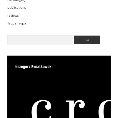
publications
reviews
Trupa Trupa
Search