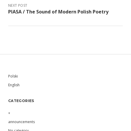
NEXT POST
PIASA / The Sound of Modern Polish Poetry
Sidebar
Polski
English
CATEGORIES
+
announcements
No category