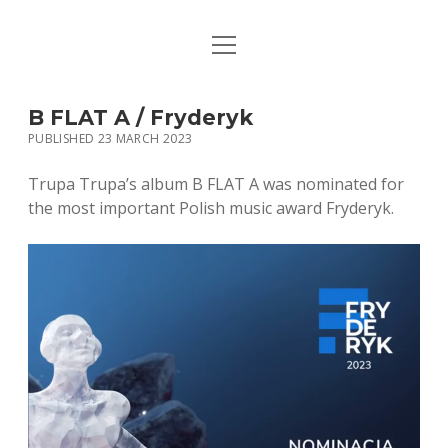
open
HOME
menu
PUBLICATIONS
B FLAT A / Fryderyk
PUBLISHED 23 MARCH 2023
MUSIC
Trupa Trupa’s album B FLAT A was nominated for
BIO / CONTACT
the most important Polish music award Fryderyk.