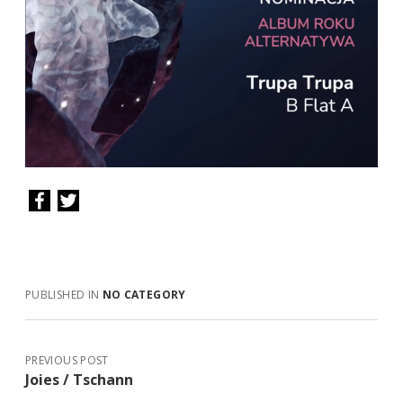
PUBLISHED IN
NO CATEGORY
PREVIOUS POST
Joies / Tschann