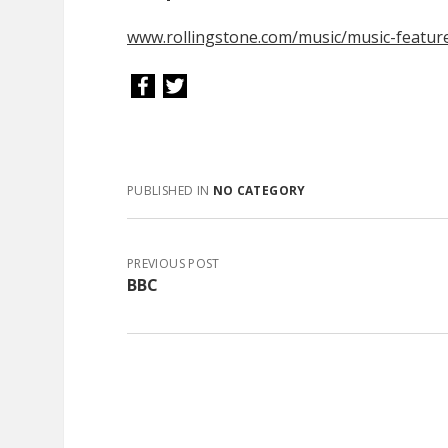
www.rollingstone.com/music/music-featur
PUBLISHED IN
NO CATEGORY
PREVIOUS POST
BBC