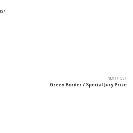
es/
NEXT POST
Green Border / Special Jury Prize