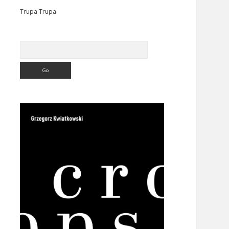
Trupa Trupa
Search