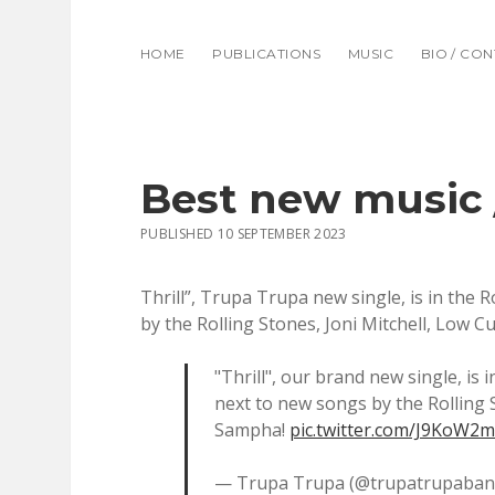
HOME
PUBLICATIONS
MUSIC
BIO / CO
Best new music 
PUBLISHED 10 SEPTEMBER 2023
Thrill”, Trupa Trupa new single, is in the 
by the Rolling Stones, Joni Mitchell, Low 
"Thrill", our brand new single, is 
next to new songs by the Rolling 
Sampha!
pic.twitter.com/J9KoW2
— Trupa Trupa (@trupatrupaba