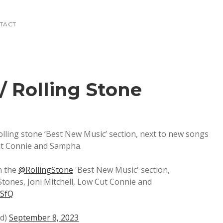
NTACT
/ Rolling Stone
Rolling stone ‘Best New Music’ section, next to new songs
Cut Connie and Sampha.
in the
@RollingStone
'Best New Music' section,
Stones, Joni Mitchell, Low Cut Connie and
mSfQ
nd)
September 8, 2023