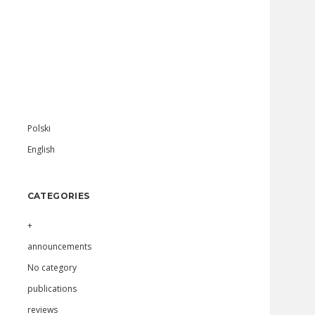
Sidebar
Polski
English
CATEGORIES
+
announcements
No category
publications
reviews