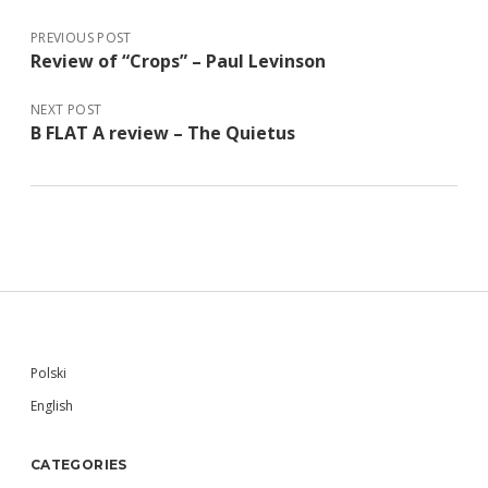
PREVIOUS POST
Review of “Crops” – Paul Levinson
NEXT POST
B FLAT A review – The Quietus
Sidebar
Polski
English
CATEGORIES