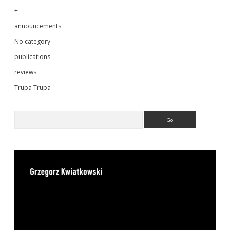
+
announcements
No category
publications
reviews
Trupa Trupa
Search