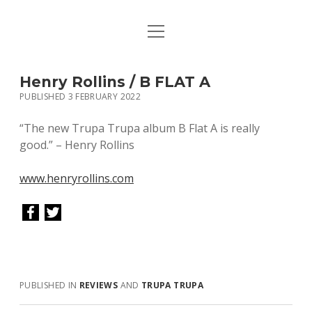
open
HOME
menu
PUBLICATIONS
Henry Rollins / B FLAT A
PUBLISHED 3 FEBRUARY 2022
MUSIC
“The new Trupa Trupa album B Flat A is really
BIO / CONTACT
good.” – Henry Rollins
www.henryrollins.com
PUBLISHED IN
REVIEWS
AND
TRUPA TRUPA