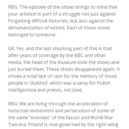
RBG: The episode of the shoes brings to mind that
your activism is part of a struggle not just against
forgetting difficult histories, but also against the
dehumanization of victims. Each of those shoes
belonged to someone.
GK: Yes, and the last shocking part of this is that
after years of coverage by the BBC and other
media, the head of the museum took the shoes and
just buried them. These shoes disappeared again. It
shows a total lack of care for the memory of those
people in Stutthof, which was a camp for Polish
intelligentsia and priests, not Jews.
RBG: We are living through the acceleration of
historical revisionism and persecution of some of
the same “enemies” of the fascist and World War
Two era. Poland is now governed by the right-wing