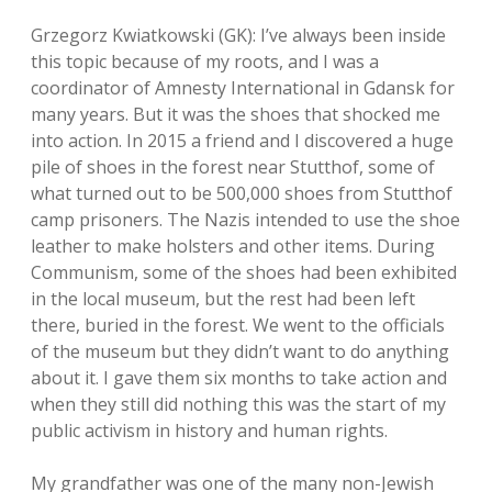
Grzegorz Kwiatkowski (GK): I’ve always been inside
this topic because of my roots, and I was a
coordinator of Amnesty International in Gdansk for
many years. But it was the shoes that shocked me
into action. In 2015 a friend and I discovered a huge
pile of shoes in the forest near Stutthof, some of
what turned out to be 500,000 shoes from Stutthof
camp prisoners. The Nazis intended to use the shoe
leather to make holsters and other items. During
Communism, some of the shoes had been exhibited
in the local museum, but the rest had been left
there, buried in the forest. We went to the officials
of the museum but they didn’t want to do anything
about it. I gave them six months to take action and
when they still did nothing this was the start of my
public activism in history and human rights.
My grandfather was one of the many non-Jewish