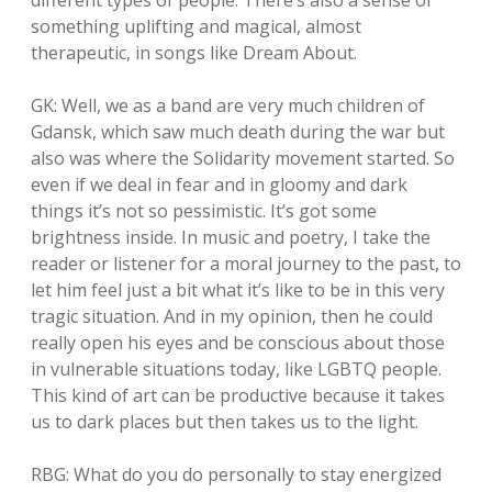
different types of people. There’s also a sense of
something uplifting and magical, almost
therapeutic, in songs like Dream About.
GK: Well, we as a band are very much children of
Gdansk, which saw much death during the war but
also was where the Solidarity movement started. So
even if we deal in fear and in gloomy and dark
things it’s not so pessimistic. It’s got some
brightness inside. In music and poetry, I take the
reader or listener for a moral journey to the past, to
let him feel just a bit what it’s like to be in this very
tragic situation. And in my opinion, then he could
really open his eyes and be conscious about those
in vulnerable situations today, like LGBTQ people.
This kind of art can be productive because it takes
us to dark places but then takes us to the light.
RBG: What do you do personally to stay energized