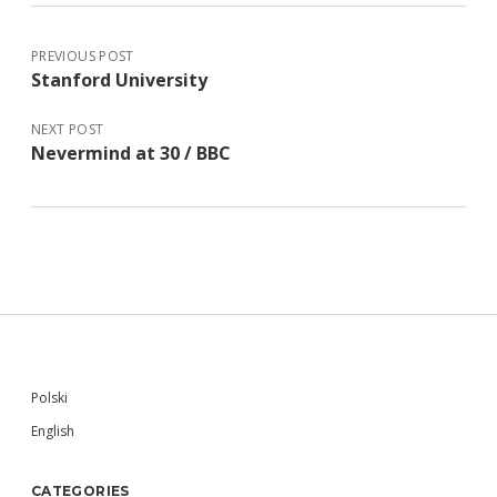
PREVIOUS POST
Stanford University
NEXT POST
Nevermind at 30 / BBC
Sidebar
Polski
English
CATEGORIES