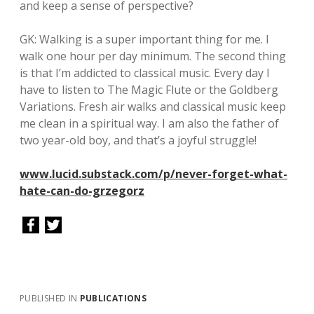
and keep a sense of perspective?
GK: Walking is a super important thing for me. I
walk one hour per day minimum. The second thing
is that I’m addicted to classical music. Every day I
have to listen to The Magic Flute or the Goldberg
Variations. Fresh air walks and classical music keep
me clean in a spiritual way. I am also the father of
two year-old boy, and that’s a joyful struggle!
www.lucid.substack.com/p/never-forget-what-
hate-can-do-grzegorz
PUBLISHED IN
PUBLICATIONS