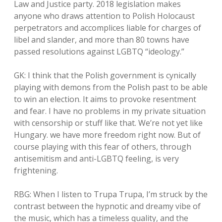
Law and Justice party. 2018 legislation makes
anyone who draws attention to Polish Holocaust
perpetrators and accomplices liable for charges of
libel and slander, and more than 80 towns have
passed resolutions against LGBTQ “ideology.”
GK: I think that the Polish government is cynically
playing with demons from the Polish past to be able
to win an election. It aims to provoke resentment
and fear. I have no problems in my private situation
with censorship or stuff like that. We’re not yet like
Hungary. we have more freedom right now. But of
course playing with this fear of others, through
antisemitism and anti-LGBTQ feeling, is very
frightening.
RBG: When I listen to Trupa Trupa, I’m struck by the
contrast between the hypnotic and dreamy vibe of
the music, which has a timeless quality, and the