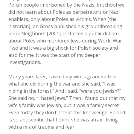
Polish people imprisoned by the Nazis. In school we
did not learn about Poles as perpetrators or Nazi
enablers, only about Poles as victims. When [the
historian] Jan Gross published his groundbreaking
book Neighbors [2001], it started a public debate
about Poles who murdered Jews during World War
Two and it was a big shock for Polish society and
also for me. It was the start of my deeper
investigations.
Many years later, I asked my wife’s grandmother
what she did during the war and she said, “I was
hiding in the forest.” And I said, “were you Jewish?”
She said no, “I hated Jews.” Then I found out that my
wife’s family was Jewish, but it was a family secret.
Even today they don’t accept this knowledge. Poland
is so antisemitic that I think she was afraid, living
with a mix of trauma and fear.