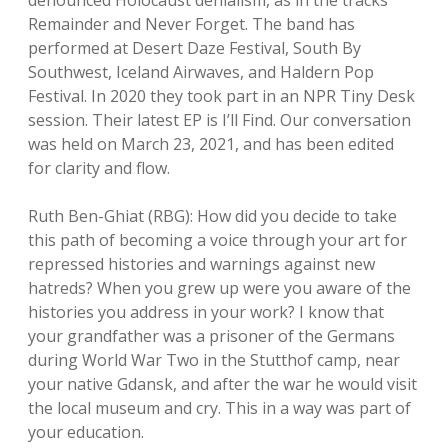
denounced Holocaust denialism, as in the tracks
Remainder and Never Forget. The band has
performed at Desert Daze Festival, South By
Southwest, Iceland Airwaves, and Haldern Pop
Festival. In 2020 they took part in an NPR Tiny Desk
session. Their latest EP is I’ll Find. Our conversation
was held on March 23, 2021, and has been edited
for clarity and flow.
Ruth Ben-Ghiat (RBG): How did you decide to take
this path of becoming a voice through your art for
repressed histories and warnings against new
hatreds? When you grew up were you aware of the
histories you address in your work? I know that
your grandfather was a prisoner of the Germans
during World War Two in the Stutthof camp, near
your native Gdansk, and after the war he would visit
the local museum and cry. This in a way was part of
your education.