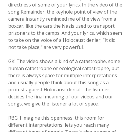
directness of some of your lyrics. In the video of the
song Remainder, the keyhole point of view of the
camera instantly reminded me of the view from a
boxcar, like the cars the Nazis used to transport
prisoners to the camps. And your lyrics, which seem
to take on the voice of a Holocaust denier, “It did
not take place,” are very powerful.
GK: The video shows a kind of a catastrophe, some
human catastrophe or ecological catastrophe, but
there is always space for multiple interpretations
and usually people think about this song as a
protest against Holocaust denial. The listener
decides the final meaning of our videos and our
songs, we give the listener a lot of space.
RBG: I imagine this openness, this room for
different interpretations, lets you reach many