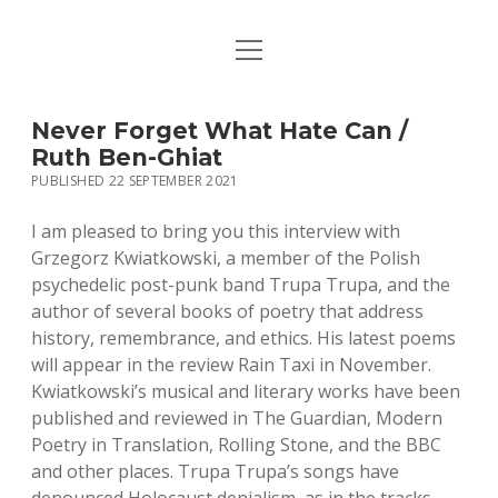
open
HOME
menu
PUBLICATIONS
Never Forget What Hate Can /
Ruth Ben-Ghiat
MUSIC
PUBLISHED 22 SEPTEMBER 2021
BIO / CONTACT
I am pleased to bring you this interview with
Grzegorz Kwiatkowski, a member of the Polish
psychedelic post-punk band Trupa Trupa, and the
author of several books of poetry that address
history, remembrance, and ethics. His latest poems
will appear in the review Rain Taxi in November.
Kwiatkowski’s musical and literary works have been
published and reviewed in The Guardian, Modern
Poetry in Translation, Rolling Stone, and the BBC
and other places. Trupa Trupa’s songs have