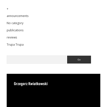
+
announcements
No category
publications
reviews
Trupa Trupa
Search