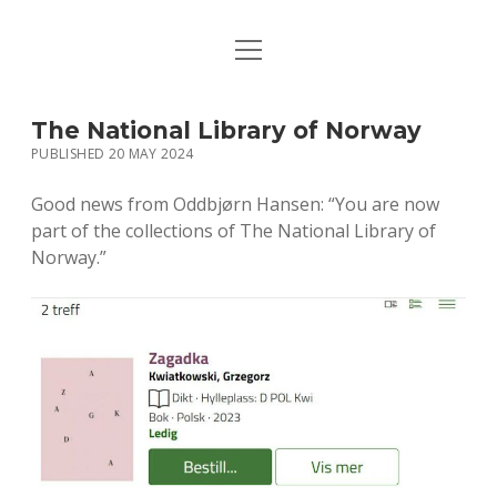
open
HOME
menu
PUBLICATIONS
The National Library of Norway
PUBLISHED 20 MAY 2024
MUSIC
Good news from Oddbjørn Hansen: “You are now
BIO / CONTACT
part of the collections of The National Library of
Norway.”