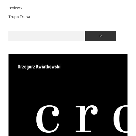
reviews
Trupa Trupa
Search