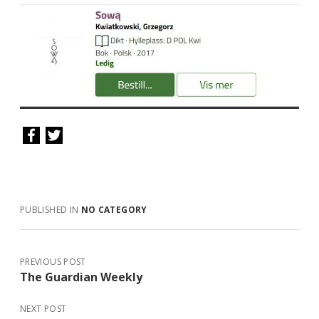
PUBLISHED IN
NO CATEGORY
PREVIOUS POST
The Guardian Weekly
NEXT POST