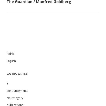
The Guardian / Manfred Goldberg
Sidebar
Polski
English
CATEGORIES
+
announcements
No category
publications