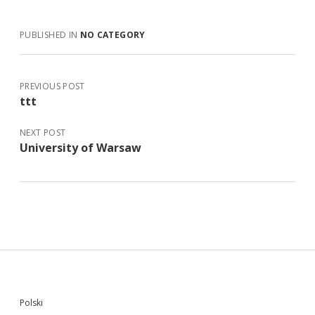
PUBLISHED IN
NO CATEGORY
PREVIOUS POST
ttt
NEXT POST
University of Warsaw
Sidebar
Polski