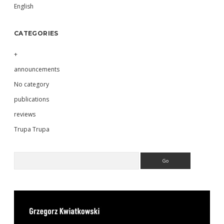
English
CATEGORIES
+
announcements
No category
publications
reviews
Trupa Trupa
Search