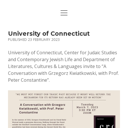
open
HOME
menu
PUBLICATIONS
University of Connecticut
PUBLISHED 23 FEBRUARY 2023
MUSIC
University of Connecticut, Center for Judaic Studies
BIO / CONTACT
and Contemporary Jewish Life and Department of
Literatures, Cultures & Languages invite to “A
Conversation with Grzegorz Kwiatkowski, with Prof.
Peter Constantine”.