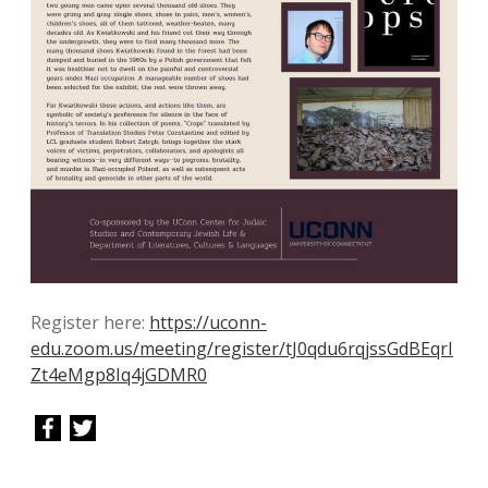
Register here:
https://uconn-
edu.zoom.us/meeting/register/tJ0qdu6rqjssGdBEqrI
Zt4eMgp8Iq4jGDMR0