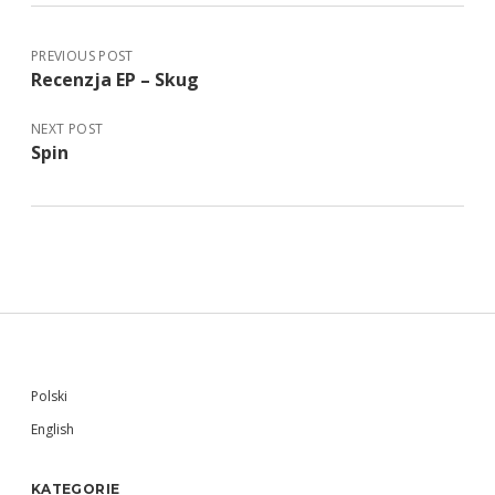
PREVIOUS POST
Recenzja EP – Skug
NEXT POST
Spin
Sidebar
Polski
English
KATEGORIE