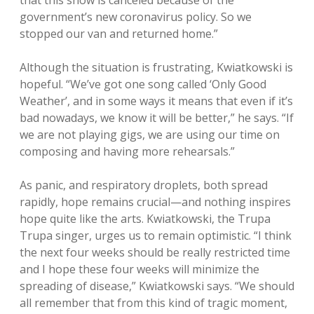
that this show is canceled because of the
government’s new coronavirus policy. So we
stopped our van and returned home.”
Although the situation is frustrating, Kwiatkowski is
hopeful. “We’ve got one song called ‘Only Good
Weather’, and in some ways it means that even if it’s
bad nowadays, we know it will be better,” he says. “If
we are not playing gigs, we are using our time on
composing and having more rehearsals.”
As panic, and respiratory droplets, both spread
rapidly, hope remains crucial—and nothing inspires
hope quite like the arts. Kwiatkowski, the Trupa
Trupa singer, urges us to remain optimistic. “I think
the next four weeks should be really restricted time
and I hope these four weeks will minimize the
spreading of disease,” Kwiatkowski says. “We should
all remember that from this kind of tragic moment,