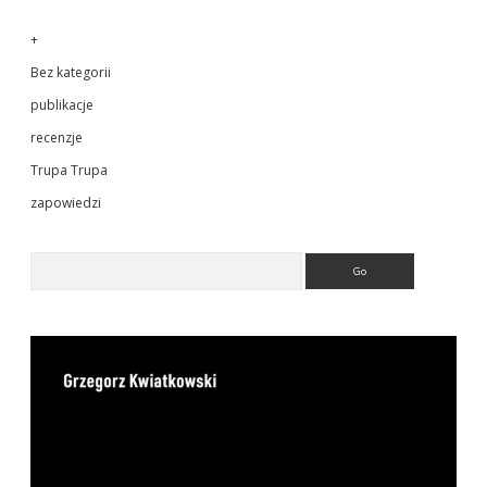
+
Bez kategorii
publikacje
recenzje
Trupa Trupa
zapowiedzi
Search