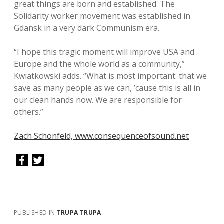
great things are born and established. The
Solidarity worker movement was established in
Gdansk in a very dark Communism era.
“I hope this tragic moment will improve USA and
Europe and the whole world as a community,”
Kwiatkowski adds. “What is most important: that we
save as many people as we can, ’cause this is all in
our clean hands now. We are responsible for
others.”
Zach Schonfeld, www.consequenceofsound.net
PUBLISHED IN
TRUPA TRUPA