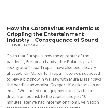
open
STRONA GŁÓWNA
menu
KSIĄŻKI
How the Coronavirus Pandemic Is
Crippling the Entertainment
MUZYKA
Industry – Consequence of Sound
PUBLISHED 14 MARCA 2020
BIO / KONTAKT
Given that Europe is now the epicenter of the
pandemic, European bands—like Poland’s psych-
rock group Trupa Trupa—have also been heavily
affected. “On March 10, Trupa Trupa was supposed
to play a big show in Warsaw with Mura Masa,” says
the band’s lead vocalist, Grzegorz Kwiatkowski in an
email. “We packed our equipment and started to
drive from Gdansk to the capital, and just 10
minutes later we had information from Live Nation