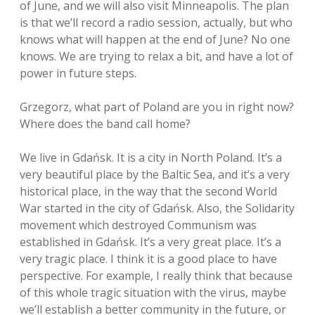
of June, and we will also visit Minneapolis. The plan
is that we’ll record a radio session, actually, but who
knows what will happen at the end of June? No one
knows. We are trying to relax a bit, and have a lot of
power in future steps.
Grzegorz, what part of Poland are you in right now?
Where does the band call home?
We live in Gdańsk. It is a city in North Poland. It’s a
very beautiful place by the Baltic Sea, and it’s a very
historical place, in the way that the second World
War started in the city of Gdańsk. Also, the Solidarity
movement which destroyed Communism was
established in Gdańsk. It’s a very great place. It’s a
very tragic place. I think it is a good place to have
perspective. For example, I really think that because
of this whole tragic situation with the virus, maybe
we’ll establish a better community in the future, or