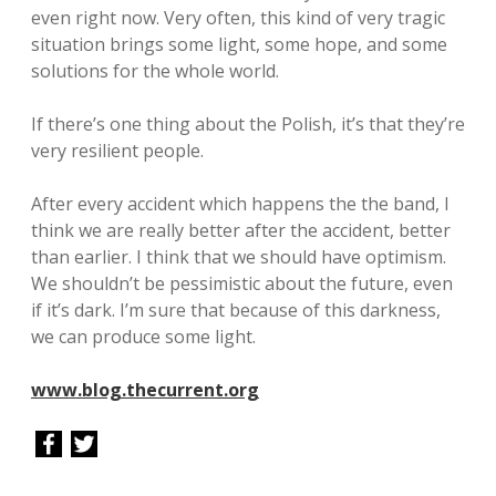
even right now. Very often, this kind of very tragic
situation brings some light, some hope, and some
solutions for the whole world.
If there’s one thing about the Polish, it’s that they’re
very resilient people.
After every accident which happens the the band, I
think we are really better after the accident, better
than earlier. I think that we should have optimism.
We shouldn’t be pessimistic about the future, even
if it’s dark. I’m sure that because of this darkness,
we can produce some light.
www.blog.thecurrent.org