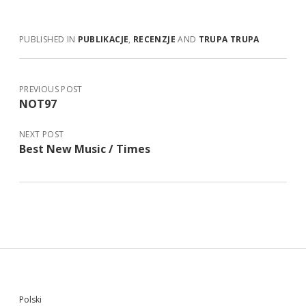
PUBLISHED IN
PUBLIKACJE
,
RECENZJE
AND
TRUPA TRUPA
PREVIOUS POST
NOT97
NEXT POST
Best New Music / Times
Sidebar
Polski