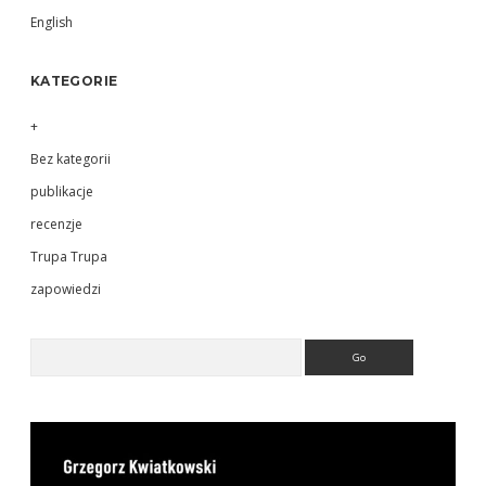
English
KATEGORIE
+
Bez kategorii
publikacje
recenzje
Trupa Trupa
zapowiedzi
Search