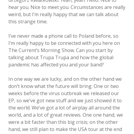
Grzegorz Kwiatkowski: Yeah, yeah. Hello. Nice to
hear you. Nice to meet you. Circumstances are really
weird, but I’m really happy that we can talk about
this strange time.
I’ve never made a phone call to Poland before, so
I’m really happy to be connected with you here on
The Current’s Morning Show. Can you start by
talking about Trupa Trupa and how the global
pandemic has affected you and your band?
In one way we are lucky, and on the other hand we
don’t know what the future will bring. One or two
weeks before the virus outbreak we released our
EP, so we’ve got new stuff and we just showed it to
the world. We’ve got a lot of airplay all around the
world, and a lot of great reviews. One one hand, we
were a bit faster than this big crisis; on the other
hand, we still plan to make the USA tour at the end