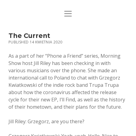
open
STRONA GŁÓWNA
menu
KSIĄŻKI
The Current
PUBLISHED 14 KWIETNIA 2020
MUZYKA
As a part of her “Phone a Friend” series, Morning
BIO / KONTAKT
Show host Jill Riley has been checking in with
various musicians over the phone. She made an
international call to Poland to chat with Grzegorz
Kwiatkowski of the indie rock band Trupa Trupa
about how the coronavirus affected the release
cycle for their new EP, I’ll Find, as well as the history
of their hometown, and their plans for the future.
Jill Riley: Grzegorz, are you there?